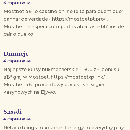
4 сарын өмнө
Mostbet вЂ“ o cassino online feito para quem quer
ganhar de verdade - https://mostbetpt.pro/ ,
Mostbet te espera com portas abertas e bГґnus de
cair o queixo .
Dmmcje
4 сарын өмнө
Najlepsze kursy bukmacherskie i 1500 zЕ‚ bonusu
вЂ“ graj w Mostbet. https://mostbetxpl.ink/
Mostbet вЂ“ procentowy bonus i setki gier
kasynowych na Ејywo.
Snssdi
4 сарын өмнө
Betano brings tournament energy to everyday play.