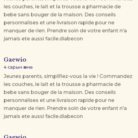
les couches, le lait et la trousse a pharmacie de
bebe sans bouger de la maison. Des conseils
personnalises et une livraison rapide pour ne
manquer de rien. Prendre soin de votre enfant n'a
jamais ete aussi facile.
diabecon
Gaewio
4 сарын өмнө
Jeunes parents, simplifiez-vous la vie ! Commandez
les couches, le lait et la trousse a pharmacie de
bebe sans bouger de la maison. Des conseils
personnalises et une livraison rapide pour ne
manquer de rien. Prendre soin de votre enfant n'a
jamais ete aussi facile.
diabecon
Gaewio