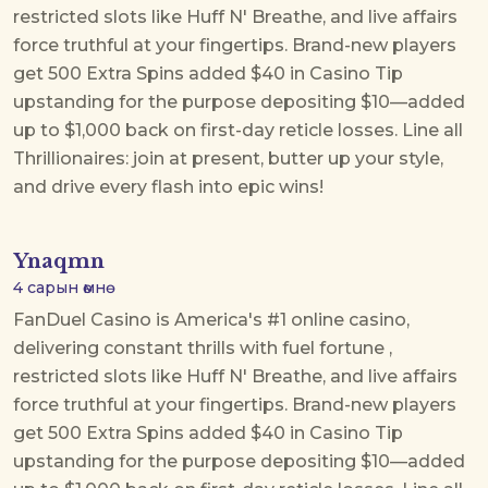
restricted slots like Huff N' Breathe, and live affairs
force truthful at your fingertips. Brand-new players
get 500 Extra Spins added $40 in Casino Tip
upstanding for the purpose depositing $10—added
up to $1,000 back on first-day reticle losses. Line all
Thrillionaires: join at present, butter up your style,
and drive every flash into epic wins!
Ynaqmn
4 сарын өмнө
FanDuel Casino is America's #1 online casino,
delivering constant thrills with
fuel fortune
,
restricted slots like Huff N' Breathe, and live affairs
force truthful at your fingertips. Brand-new players
get 500 Extra Spins added $40 in Casino Tip
upstanding for the purpose depositing $10—added