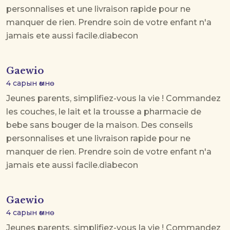
personnalises et une livraison rapide pour ne
manquer de rien. Prendre soin de votre enfant n'a
jamais ete aussi facile.
diabecon
Gaewio
4 сарын өмнө
Jeunes parents, simplifiez-vous la vie ! Commandez
les couches, le lait et la trousse a pharmacie de
bebe sans bouger de la maison. Des conseils
personnalises et une livraison rapide pour ne
manquer de rien. Prendre soin de votre enfant n'a
jamais ete aussi facile.
diabecon
Gaewio
4 сарын өмнө
Jeunes parents, simplifiez-vous la vie ! Commandez