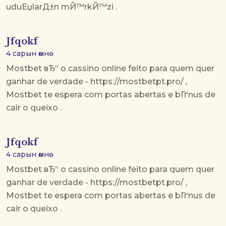
uduЕџlarД±n mЙ™rkЙ™zi .
Jfqokf
4 сарын өмнө
Mostbet вЂ“ o cassino online feito para quem quer
ganhar de verdade - https://mostbetpt.pro/ ,
Mostbet te espera com portas abertas e bГґnus de
cair o queixo .
Jfqokf
4 сарын өмнө
Mostbet вЂ“ o cassino online feito para quem quer
ganhar de verdade - https://mostbetpt.pro/ ,
Mostbet te espera com portas abertas e bГґnus de
cair o queixo .