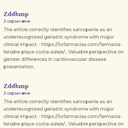
Zddbmp
3 сарын өмнө
The article correctly identifies sarcopenia as an
underrecognized geriatric syndrome with major
clinical impact. - https://tofarmacias.com/farmacia-
fanabe-playa-costa-adeje/ , Valuable perspective on
gender differences in cardiovascular disease
presentation. .
Zddbmp
3 сарын өмнө
The article correctly identifies sarcopenia as an
underrecognized geriatric syndrome with major
clinical impact. - https://tofarmacias.com/farmacia-
fanabe-playa-costa-adeje/ , Valuable perspective on