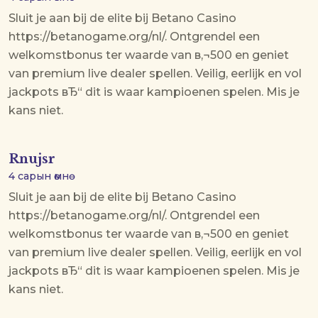
Sluit je aan bij de elite bij Betano Casino
https://betanogame.org/nl/. Ontgrendel een
welkomstbonus ter waarde van в‚¬500 en geniet
van premium live dealer spellen. Veilig, eerlijk en vol
jackpots вЂ“ dit is waar kampioenen spelen. Mis je
kans niet.
Rnujsr
4 сарын өмнө
Sluit je aan bij de elite bij Betano Casino
https://betanogame.org/nl/. Ontgrendel een
welkomstbonus ter waarde van в‚¬500 en geniet
van premium live dealer spellen. Veilig, eerlijk en vol
jackpots вЂ“ dit is waar kampioenen spelen. Mis je
kans niet.