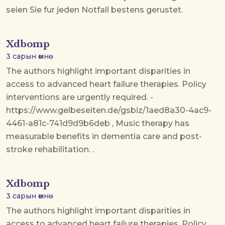
seien Sie fur jeden Notfall bestens gerustet.
Xdbomp
3 сарын өмнө
The authors highlight important disparities in
access to advanced heart failure therapies. Policy
interventions are urgently required. -
https://www.gelbeseiten.de/gsbiz/1aed8a30-4ac9-
4461-a81c-741d9d9b6deb , Music therapy has
measurable benefits in dementia care and post-
stroke rehabilitation. .
Xdbomp
3 сарын өмнө
The authors highlight important disparities in
access to advanced heart failure therapies. Policy