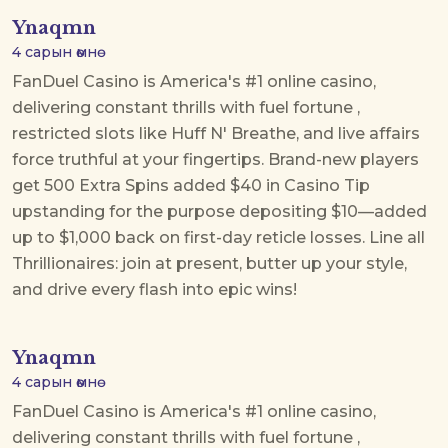
Ynaqmn
4 сарын өмнө
FanDuel Casino is America's #1 online casino,
delivering constant thrills with
fuel fortune
,
restricted slots like Huff N' Breathe, and live affairs
force truthful at your fingertips. Brand-new players
get 500 Extra Spins added $40 in Casino Tip
upstanding for the purpose depositing $10—added
up to $1,000 back on first-day reticle losses. Line all
Thrillionaires: join at present, butter up your style,
and drive every flash into epic wins!
Ynaqmn
4 сарын өмнө
FanDuel Casino is America's #1 online casino,
delivering constant thrills with
fuel fortune
,