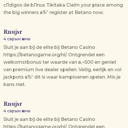
cГіdigos de bГіnus Tikitaka
Claim your place among
the big winners вЂ” register at Betano now.
Rnujsr
4 сарын өмнө
Sluit je aan bij de elite bij Betano Casino
https://betanogame.org/nl/. Ontgrendel een
welkomstbonus ter waarde van в‚¬500 en geniet
van premium live dealer spellen. Veilig, eerlijk en vol
jackpots вЂ“ dit is waar kampioenen spelen. Mis je
kans niet.
Rnujsr
4 сарын өмнө
Sluit je aan bij de elite bij Betano Casino
https://betanogame.org/nl/. Ontgrendel een