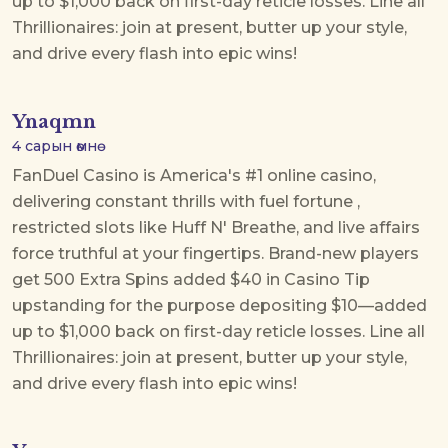
up to $1,000 back on first-day reticle losses. Line all
Thrillionaires: join at present, butter up your style,
and drive every flash into epic wins!
Ynaqmn
4 сарын өмнө
FanDuel Casino is America's #1 online casino,
delivering constant thrills with
fuel fortune
,
restricted slots like Huff N' Breathe, and live affairs
force truthful at your fingertips. Brand-new players
get 500 Extra Spins added $40 in Casino Tip
upstanding for the purpose depositing $10—added
up to $1,000 back on first-day reticle losses. Line all
Thrillionaires: join at present, butter up your style,
and drive every flash into epic wins!