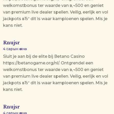
welkomstbonus ter waarde van в‚¬500 en geniet
van premium live dealer spellen. Veilig, eerlijk en vol
jackpots вЂ“ dit is waar kampioenen spelen. Mis je
kans niet.
Rnujsr
4 сарын өмнө
Sluit je aan bij de elite bij Betano Casino
https://betanogame.org/nl/. Ontgrendel een
welkomstbonus ter waarde van в‚¬500 en geniet
van premium live dealer spellen. Veilig, eerlijk en vol
jackpots вЂ“ dit is waar kampioenen spelen. Mis je
kans niet.
Rnujsr
4 сарын өмнө