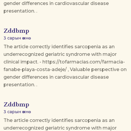
gender differences in cardiovascular disease
presentation. .
Zddbmp
3 сарын өмнө
The article correctly identifies sarcopenia as an
underrecognized geriatric syndrome with major
clinical impact. - https://tofarmacias.com/farmacia-
fanabe-playa-costa-adeje/ , Valuable perspective on
gender differences in cardiovascular disease
presentation. .
Zddbmp
3 сарын өмнө
The article correctly identifies sarcopenia as an
underrecognized geriatric syndrome with major