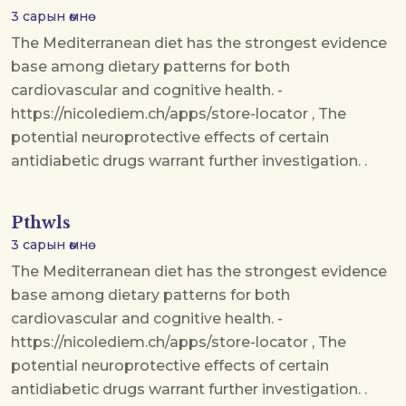
3 сарын өмнө
The Mediterranean diet has the strongest evidence
base among dietary patterns for both
cardiovascular and cognitive health. -
https://nicolediem.ch/apps/store-locator , The
potential neuroprotective effects of certain
antidiabetic drugs warrant further investigation. .
Pthwls
3 сарын өмнө
The Mediterranean diet has the strongest evidence
base among dietary patterns for both
cardiovascular and cognitive health. -
https://nicolediem.ch/apps/store-locator , The
potential neuroprotective effects of certain
antidiabetic drugs warrant further investigation. .