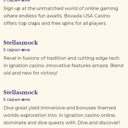
5 сарын өмнө
Sign up at the unmatched world of online gaming
where endless fun awaits.
Bovada USA Casino
offers top craps and free spins for all players.
Stellasmock
5 сарын өмнө
Revel in fusions of tradition and cutting-edge tech.
In
ignation casino
, innovative features amaze. Blend
old and new for victory!
Stellasmock
5 сарын өмнө
Dive great yield immersive and bonuses themed
worlds exploration into. In
ignation casino online
,
dominate and dive quests with. Dive and discover!