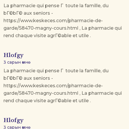
La pharmacie qui pense Г toute la famille, du
bГ©bГ© aux seniors -
https://www.keskeces.com/pharmacie-de-
garde/58470-magny-cours.html , La pharmacie qui
rend chaque visite agrГ©able et utile .
Hlofgy
3 сарын өмнө
La pharmacie qui pense Г toute la famille, du
bГ©bГ© aux seniors -
https://www.keskeces.com/pharmacie-de-
garde/58470-magny-cours.html , La pharmacie qui
rend chaque visite agrГ©able et utile .
Hlofgy
3 сарын өмнө