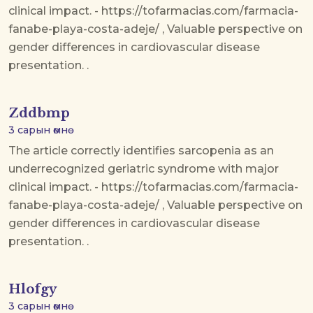
clinical impact. - https://tofarmacias.com/farmacia-
fanabe-playa-costa-adeje/ , Valuable perspective on
gender differences in cardiovascular disease
presentation. .
Zddbmp
3 сарын өмнө
The article correctly identifies sarcopenia as an
underrecognized geriatric syndrome with major
clinical impact. - https://tofarmacias.com/farmacia-
fanabe-playa-costa-adeje/ , Valuable perspective on
gender differences in cardiovascular disease
presentation. .
Hlofgy
3 сарын өмнө