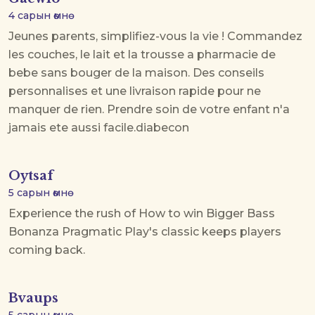
4 сарын өмнө
Jeunes parents, simplifiez-vous la vie ! Commandez
les couches, le lait et la trousse a pharmacie de
bebe sans bouger de la maison. Des conseils
personnalises et une livraison rapide pour ne
manquer de rien. Prendre soin de votre enfant n'a
jamais ete aussi facile.
diabecon
Oytsaf
5 сарын өмнө
Experience the rush of
How to win Bigger Bass
Bonanza
Pragmatic Play's classic keeps players
coming back.
Bvaups