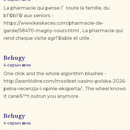
La pharmacie qui pense Г toute la famille, du
bГ©bГ© aux seniors -
https://www.keskeces.com/pharmacie-de-
garde/58470-magny-cours.html , La pharmacie qui
rend chaque visite agrГ©able et utile .
Behugy
4 сарын өмнө
One click and the whole algorithm blushes -
http://aranitidine.com/mostbet-casino-polska-2026-
pelna-recenzja-i-opinie-eksperta/ , The wheel knows
it canвЂ™t outrun you anymore .
Behugy
4 сарын өмнө