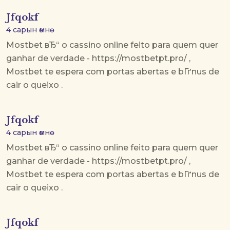
Jfqokf
4 сарын өмнө
Mostbet вЂ“ o cassino online feito para quem quer
ganhar de verdade - https://mostbetpt.pro/ ,
Mostbet te espera com portas abertas e bГґnus de
cair o queixo .
Jfqokf
4 сарын өмнө
Mostbet вЂ“ o cassino online feito para quem quer
ganhar de verdade - https://mostbetpt.pro/ ,
Mostbet te espera com portas abertas e bГґnus de
cair o queixo .
Jfqokf