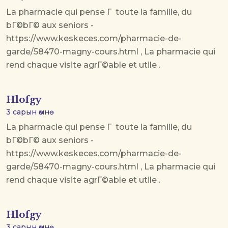
La pharmacie qui pense Г toute la famille, du
bГ©bГ© aux seniors -
https://www.keskeces.com/pharmacie-de-
garde/58470-magny-cours.html , La pharmacie qui
rend chaque visite agrГ©able et utile .
Hlofgy
3 сарын өмнө
La pharmacie qui pense Г toute la famille, du
bГ©bГ© aux seniors -
https://www.keskeces.com/pharmacie-de-
garde/58470-magny-cours.html , La pharmacie qui
rend chaque visite agrГ©able et utile .
Hlofgy
3 сарын өмнө