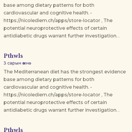
base among dietary patterns for both
cardiovascular and cognitive health. -
https://nicolediem.ch/apps/store-locator , The
potential neuroprotective effects of certain
antidiabetic drugs warrant further investigation. .
Pthwls
3 сарын өмнө
The Mediterranean diet has the strongest evidence
base among dietary patterns for both
cardiovascular and cognitive health. -
https://nicolediem.ch/apps/store-locator , The
potential neuroprotective effects of certain
antidiabetic drugs warrant further investigation. .
Pthwls