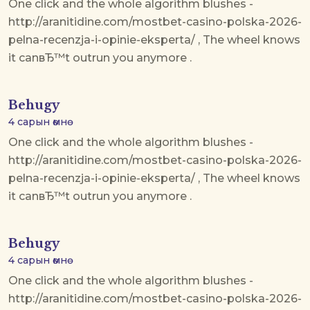
One click and the whole algorithm blushes -
http://aranitidine.com/mostbet-casino-polska-2026-
pelna-recenzja-i-opinie-eksperta/ , The wheel knows
it canвЂ™t outrun you anymore .
Behugy
4 сарын өмнө
One click and the whole algorithm blushes -
http://aranitidine.com/mostbet-casino-polska-2026-
pelna-recenzja-i-opinie-eksperta/ , The wheel knows
it canвЂ™t outrun you anymore .
Behugy
4 сарын өмнө
One click and the whole algorithm blushes -
http://aranitidine.com/mostbet-casino-polska-2026-