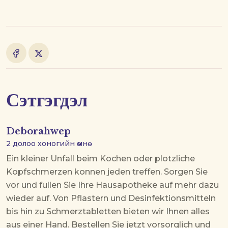
Сэтгэгдэл
Deborahwep
2 долоо хоногийн өмнө
Ein kleiner Unfall beim Kochen oder plotzliche
Kopfschmerzen konnen jeden treffen. Sorgen Sie
vor und fullen Sie Ihre Hausapotheke auf
mehr dazu
wieder auf. Von Pflastern und Desinfektionsmitteln
bis hin zu Schmerztabletten bieten wir Ihnen alles
aus einer Hand. Bestellen Sie jetzt vorsorglich und