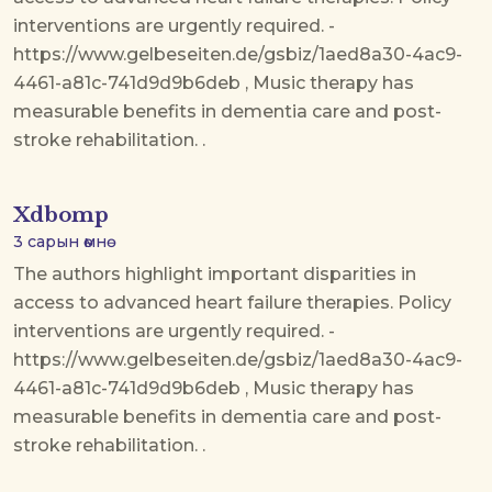
interventions are urgently required. -
https://www.gelbeseiten.de/gsbiz/1aed8a30-4ac9-
4461-a81c-741d9d9b6deb , Music therapy has
measurable benefits in dementia care and post-
stroke rehabilitation. .
Xdbomp
3 сарын өмнө
The authors highlight important disparities in
access to advanced heart failure therapies. Policy
interventions are urgently required. -
https://www.gelbeseiten.de/gsbiz/1aed8a30-4ac9-
4461-a81c-741d9d9b6deb , Music therapy has
measurable benefits in dementia care and post-
stroke rehabilitation. .