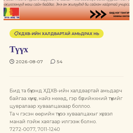
ХДХВ-ИЙН ХАЛДВАРТАЙ АМЬДРАХ НЬ
Түүх
2026-08-07
54
Бид та бүхэнд ХДХВ-ийн халдвартай амьдарч
байгаа хүмүүс, найз нөхөд, гэр бүлийнхний түүхийг
цувралаар хуваалцахаар боллоо.
Та ч гэсэн өөрийн түүхээ хуваалцахыг хүсвэл
манай пэйж хаягаар илгээж болно.
7272-0077, 7011-1240