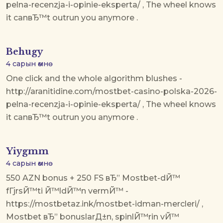
pelna-recenzja-i-opinie-eksperta/ , The wheel knows
it canвЂ™t outrun you anymore .
Behugy
4 сарын өмнө
One click and the whole algorithm blushes -
http://aranitidine.com/mostbet-casino-polska-2026-
pelna-recenzja-i-opinie-eksperta/ , The wheel knows
it canвЂ™t outrun you anymore .
Yiygmm
4 сарын өмнө
550 AZN bonus + 250 FS вЂ” Mostbet-dЙ™
fГјrsЙ™ti Й™ldЙ™n vermЙ™ -
https://mostbetaz.ink/mostbet-idman-mercleri/ ,
Mostbet вЂ” bonuslarД±n, spinlЙ™rin vЙ™