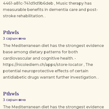
4461-a81c-741d9d9b6deb , Music therapy has
measurable benefits in dementia care and post-
stroke rehabilitation. .
Pthwls
3 сарын өмнө
The Mediterranean diet has the strongest evidence
base among dietary patterns for both
cardiovascular and cognitive health. -
https://nicolediem.ch/apps/store-locator , The
potential neuroprotective effects of certain
antidiabetic drugs warrant further investigation. .
Pthwls
3 сарын өмнө
The Mediterranean diet has the strongest evidence