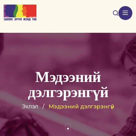
Мэдээний
дэлгэрэнгүй
Эхлэл
/
Мэдээний дэлгэрэнгүй