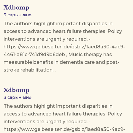
Xdbomp
3 сарын өмнө
The authors highlight important disparities in
access to advanced heart failure therapies. Policy
interventions are urgently required. -
https://www.gelbeseiten.de/gsbiz/1aed8a30-4ac9-
4461-a81c-741d9d9b6deb , Music therapy has
measurable benefits in dementia care and post-
stroke rehabilitation. .
Xdbomp
3 сарын өмнө
The authors highlight important disparities in
access to advanced heart failure therapies. Policy
interventions are urgently required. -
https://www.gelbeseiten.de/gsbiz/1aed8a30-4ac9-