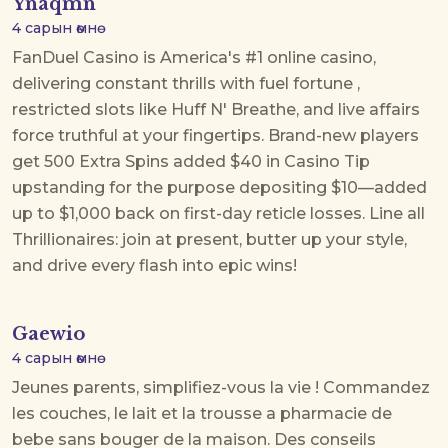
Ynaqmn
4 сарын өмнө
FanDuel Casino is America's #1 online casino,
delivering constant thrills with
fuel fortune
,
restricted slots like Huff N' Breathe, and live affairs
force truthful at your fingertips. Brand-new players
get 500 Extra Spins added $40 in Casino Tip
upstanding for the purpose depositing $10—added
up to $1,000 back on first-day reticle losses. Line all
Thrillionaires: join at present, butter up your style,
and drive every flash into epic wins!
Gaewio
4 сарын өмнө
Jeunes parents, simplifiez-vous la vie ! Commandez
les couches, le lait et la trousse a pharmacie de
bebe sans bouger de la maison. Des conseils